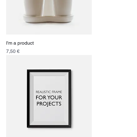
I'm a product
Price
7,50 €