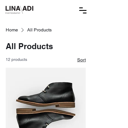
Home
All Products
All Products
12 products
Sort