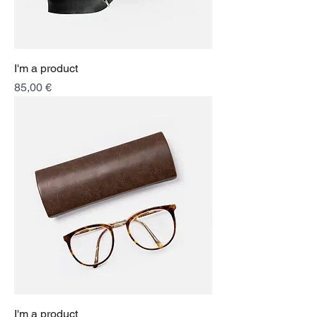
I'm a product
Price
85,00 €
I'm a product