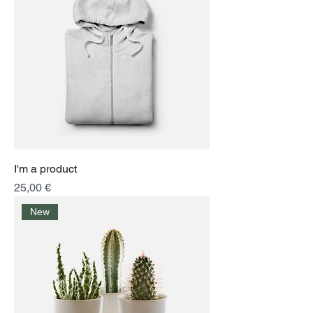
I'm a product
Price
25,00 €
New