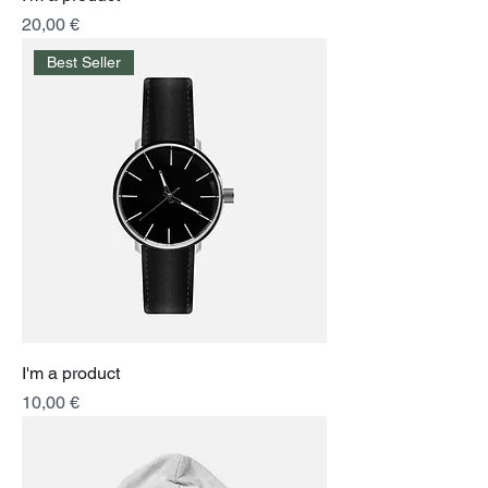
Price
20,00 €
Best Seller
I'm a product
Price
10,00 €