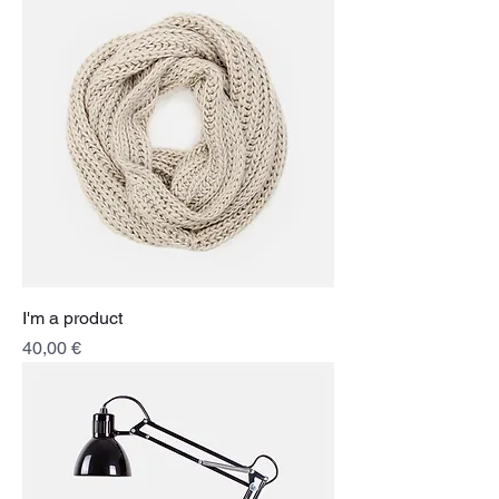
I'm a product
Price
40,00 €