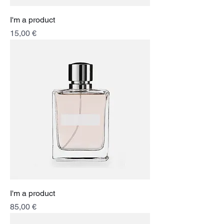
I'm a product
Price
15,00 €
I'm a product
Price
85,00 €