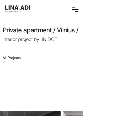
Private apartment / Vilnius /
interior project by: IN DOT
All Projects