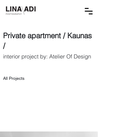
Private apartment / Kaunas
/
interior project by: Atelier Of Design
All Projects